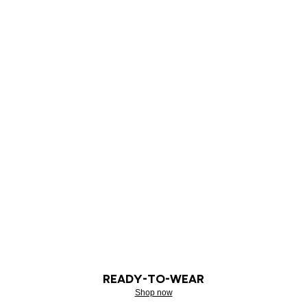
READY-TO-WEAR
Shop now