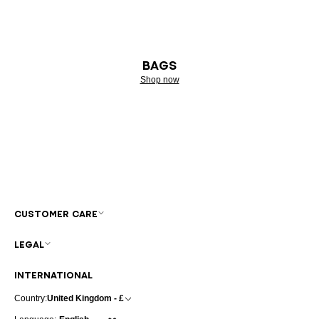
BAGS
Shop now
CUSTOMER CARE
LEGAL
INTERNATIONAL
Country:
United Kingdom - £