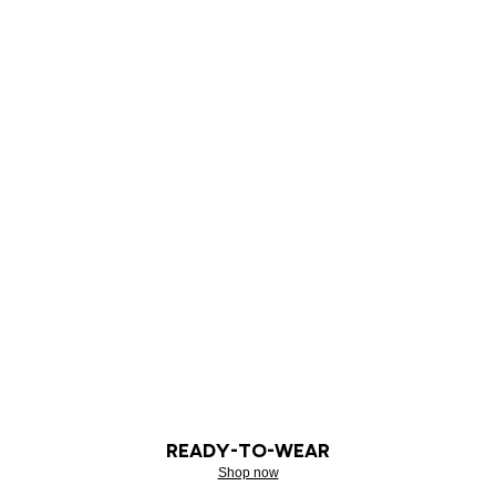
READY-TO-WEAR
Shop now