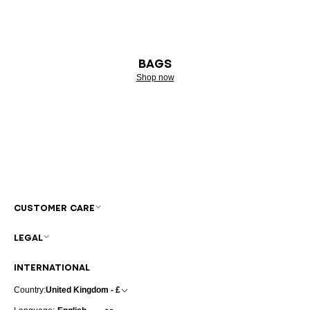
BAGS
Shop now
CUSTOMER CARE
LEGAL
INTERNATIONAL
Country:
United Kingdom - £