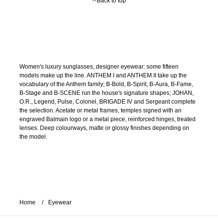
Back to top
Women's luxury sunglasses, designer eyewear: some fifteen
models make up the line. ANTHEM I and ANTHEM II take up the
vocabulary of the Anthem family; B-Bold, B-Spirit, B-Aura, B-Fame,
B-Stage and B-SCENE run the house's signature shapes; JOHAN,
O.R., Legend, Pulse, Colonel, BRIGADE IV and Sergeant complete
the selection. Acetate or metal frames, temples signed with an
engraved Balmain logo or a metal piece, reinforced hinges, treated
lenses. Deep colourways, matte or glossy finishes depending on
the model.
Home
Eyewear