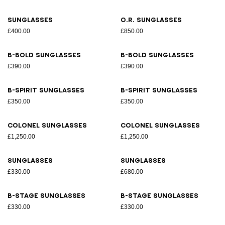
Sunglasses
O.R. sunglasses
£400.00
£850.00
B-Bold sunglasses
B-Bold sunglasses
£390.00
£390.00
B-Spirit sunglasses
B-Spirit sunglasses
£350.00
£350.00
Colonel sunglasses
Colonel sunglasses
£1,250.00
£1,250.00
Sunglasses
Sunglasses
£330.00
£680.00
B-Stage sunglasses
B-Stage sunglasses
£330.00
£330.00