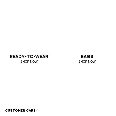
READY-TO-WEAR
BAGS
SHOP NOW
SHOP NOW
CUSTOMER CARE