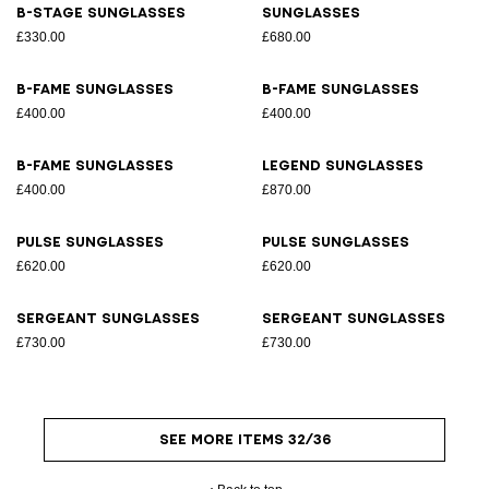
B-Stage sunglasses
Sunglasses
£330.00
£680.00
B-Fame sunglasses
B-Fame sunglasses
£400.00
£400.00
B-Fame sunglasses
Legend sunglasses
£400.00
£870.00
Pulse sunglasses
Pulse sunglasses
£620.00
£620.00
Sergeant sunglasses
Sergeant sunglasses
£730.00
£730.00
SEE MORE ITEMS 32/36