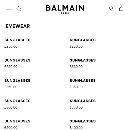
Skip to content
Back to top
Cart
Open menu
Search
Stores
Eyewear
Results - 36 items
Page n°1
Sunglasses
Sunglasses
£250.00
£250.00
Sunglasses
Sunglasses
£250.00
£360.00
Sunglasses
Sunglasses
£360.00
£360.00
Sunglasses
Sunglasses
£360.00
£360.00
Sunglasses
Sunglasses
£400.00
£400.00