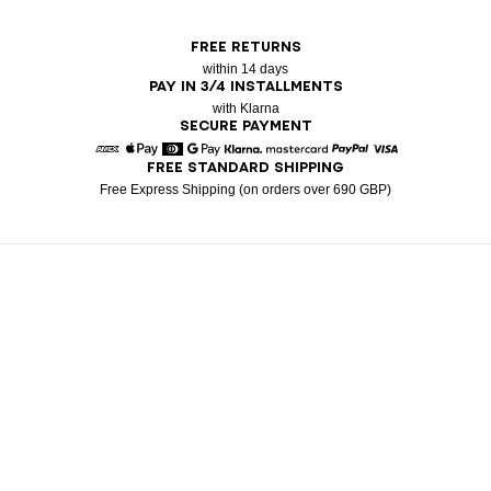
FREE RETURNS
within 14 days
PAY IN 3/4 INSTALLMENTS
with Klarna
SECURE PAYMENT
FREE STANDARD SHIPPING
American Express
Apple Pay
Diners
Google Pay
Klarna
Mastercard
Paypal
Visa
Free Express Shipping (on orders over 690 GBP)