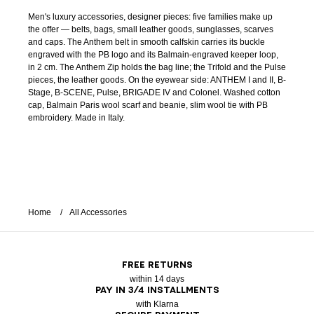
Men's luxury accessories, designer pieces: five families make up
the offer — belts, bags, small leather goods, sunglasses, scarves
and caps. The Anthem belt in smooth calfskin carries its buckle
engraved with the PB logo and its Balmain-engraved keeper loop,
in 2 cm. The Anthem Zip holds the bag line; the Trifold and the Pulse
pieces, the leather goods. On the eyewear side: ANTHEM I and II, B-
Stage, B-SCENE, Pulse, BRIGADE IV and Colonel. Washed cotton
cap, Balmain Paris wool scarf and beanie, slim wool tie with PB
embroidery. Made in Italy.
Home
All Accessories
FREE RETURNS
within 14 days
PAY IN 3/4 INSTALLMENTS
with Klarna