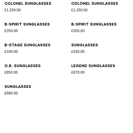
Colonel sunglasses
Colonel sunglasses
£1,250.00
£1,250.00
B-Spirit sunglasses
B-Spirit sunglasses
£350.00
£350.00
B-Stage sunglasses
Sunglasses
£330.00
£330.00
O.R. sunglasses
Legend sunglasses
£850.00
£870.00
Sunglasses
£680.00