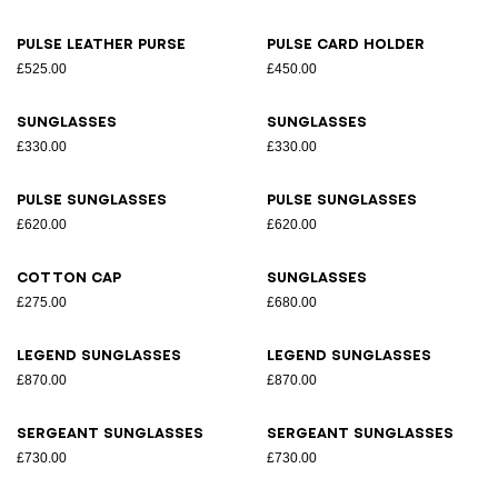
Pulse leather purse
Pulse card holder
£525.00
£450.00
Sunglasses
Sunglasses
£330.00
£330.00
Pulse sunglasses
Pulse sunglasses
£620.00
£620.00
Cotton cap
Sunglasses
£275.00
£680.00
Legend sunglasses
Legend sunglasses
£870.00
£870.00
Sergeant sunglasses
Sergeant sunglasses
£730.00
£730.00