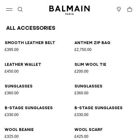
Skip to content
Back to top
Cart
Open menu
Search
Stores
All Accessories
Results - 31 items
Page n°1
Smooth leather belt
Anthem Zip bag
£395.00
£2,750.00
Leather wallet
Slim wool tie
£450.00
£200.00
Sunglasses
Sunglasses
£360.00
£360.00
B-Stage sunglasses
B-Stage sunglasses
£330.00
£330.00
Wool beanie
Wool scarf
£325.00
£425.00