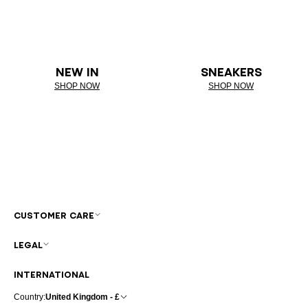
NEW IN
SNEAKERS
SHOP NOW
SHOP NOW
CUSTOMER CARE
LEGAL
INTERNATIONAL
Country:
United Kingdom - £