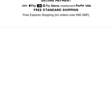
SECURE PAYMENT
FREE STANDARD SHIPPING
American Express
Apple Pay
Diners
Google Pay
Klarna
Mastercard
Paypal
Visa
Free Express Shipping (on orders over 690 GBP)