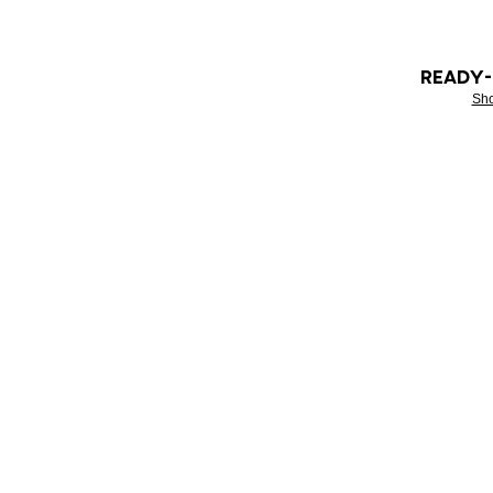
READY
Sh