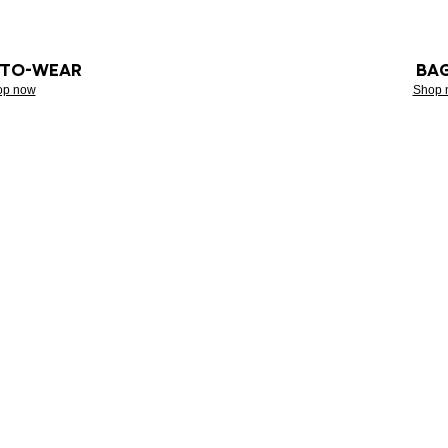
-TO-WEAR
BA
op now
Shop 