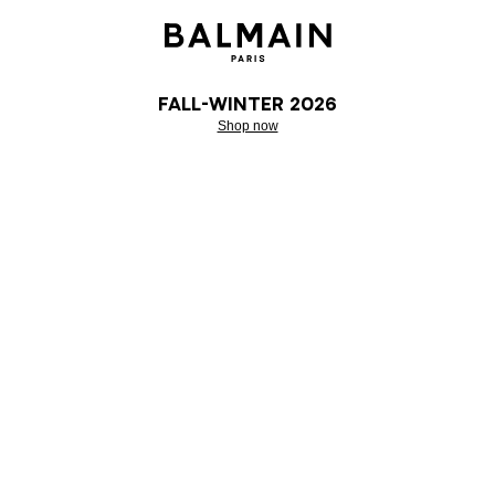
Fall-Winter 2026
Shop now