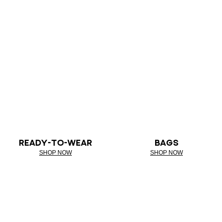
READY-TO-WEAR
BAGS
SHOP NOW
SHOP NOW