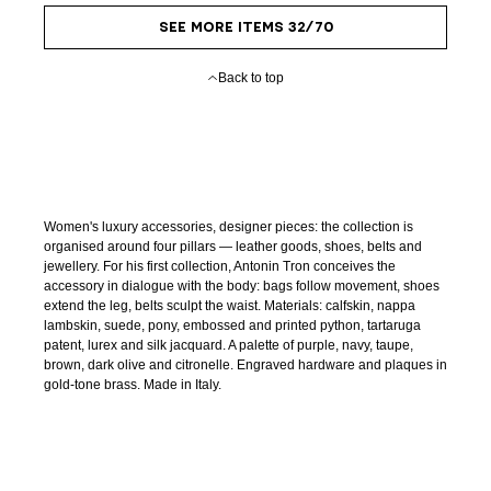
SEE MORE ITEMS 32/70
Back to top
Women's luxury accessories, designer pieces: the collection is
organised around four pillars — leather goods, shoes, belts and
jewellery. For his first collection, Antonin Tron conceives the
accessory in dialogue with the body: bags follow movement, shoes
extend the leg, belts sculpt the waist. Materials: calfskin, nappa
lambskin, suede, pony, embossed and printed python, tartaruga
patent, lurex and silk jacquard. A palette of purple, navy, taupe,
brown, dark olive and citronelle. Engraved hardware and plaques in
gold-tone brass. Made in Italy.