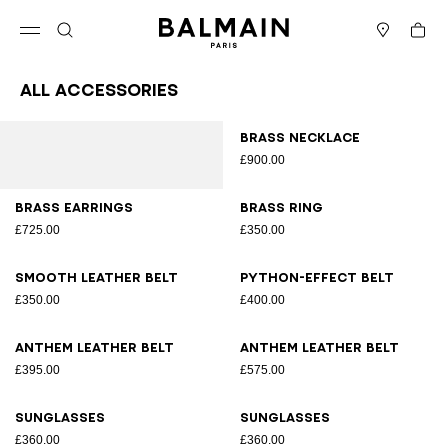
Skip to content
Back to top
Cart
Open menu
Search
Stores
All Accessories
Results - 70 items
Page n°1
Brass necklace
£900.00
Brass earrings
Brass ring
£725.00
£350.00
Smooth leather belt
Python-effect belt
£350.00
£400.00
Anthem leather belt
Anthem leather belt
£395.00
£575.00
Sunglasses
Sunglasses
£360.00
£360.00