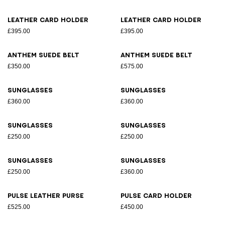
Leather card holder
Leather card holder
£395.00
£395.00
Anthem suede belt
Anthem suede belt
£350.00
£575.00
Sunglasses
Sunglasses
£360.00
£360.00
Sunglasses
Sunglasses
£250.00
£250.00
Sunglasses
Sunglasses
£250.00
£360.00
Pulse leather purse
Pulse card holder
£525.00
£450.00