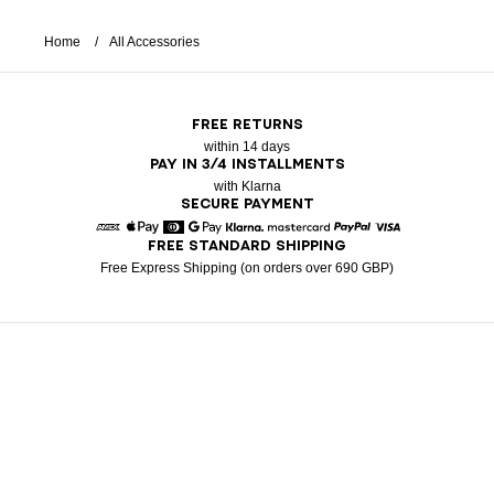
Home
All Accessories
FREE RETURNS
within 14 days
PAY IN 3/4 INSTALLMENTS
with Klarna
SECURE PAYMENT
FREE STANDARD SHIPPING
American Express
Apple Pay
Diners
Google Pay
Klarna
Mastercard
Paypal
Visa
Free Express Shipping (on orders over 690 GBP)