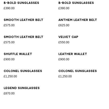
B-Bold sunglasses
B-Bold sunglasses
£390.00
£390.00
Smooth leather belt
Anthem leather belt
£575.00
£625.00
Smooth leather belt
Velvet cap
£575.00
£550.00
Shuffle wallet
Leather wallet
£900.00
£900.00
Colonel sunglasses
Colonel sunglasses
£1,250.00
£1,250.00
Legend sunglasses
£870.00