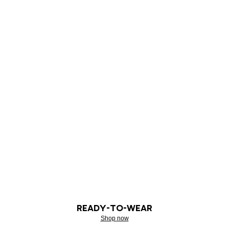
READY-TO-WEAR
Shop now