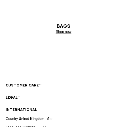
BAGS
Shop now
CUSTOMER CARE
LEGAL
INTERNATIONAL
Country:
United Kingdom - £