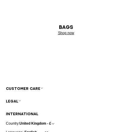
BAGS
Shop now
CUSTOMER CARE
LEGAL
INTERNATIONAL
Country:
United Kingdom - £