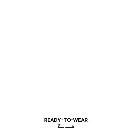
READY-TO-WEAR
Shop now