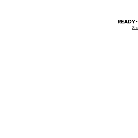
READY
Sh