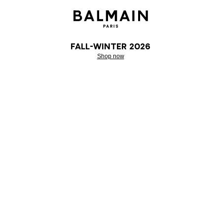
Fall-Winter 2026
Shop now