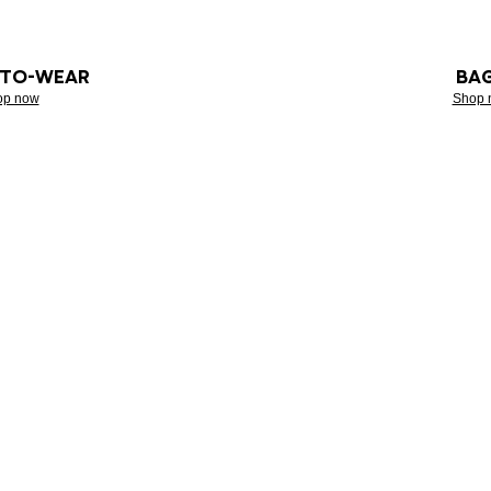
-TO-WEAR
BA
op now
Shop 