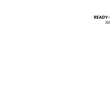
READY
Sh