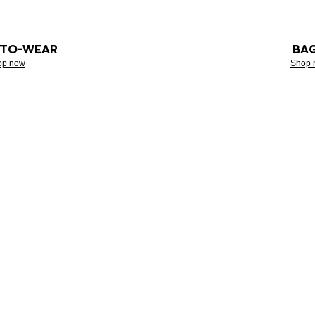
-TO-WEAR
BA
op now
Shop 