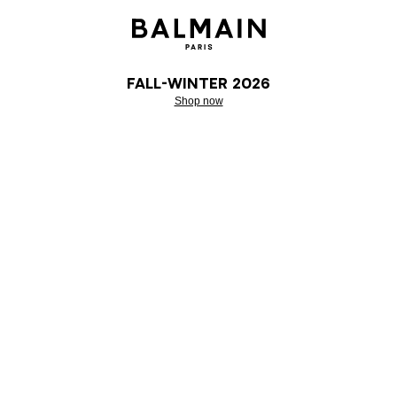
Fall-Winter 2026
Shop now