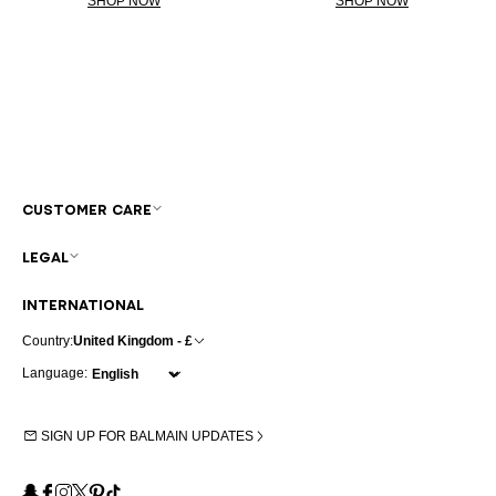
SHOP NOW
SHOP NOW
CUSTOMER CARE
LEGAL
INTERNATIONAL
Country:
United Kingdom - £
Language:
SIGN UP FOR BALMAIN UPDATES