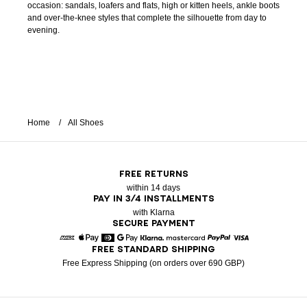
occasion: sandals, loafers and flats, high or kitten heels, ankle boots
and over-the-knee styles that complete the silhouette from day to
evening.
Home
All Shoes
FREE RETURNS
within 14 days
PAY IN 3/4 INSTALLMENTS
with Klarna
SECURE PAYMENT
FREE STANDARD SHIPPING
American Express
Apple Pay
Diners
Google Pay
Klarna
Mastercard
Paypal
Visa
Free Express Shipping (on orders over 690 GBP)