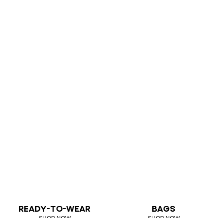
READY-TO-WEAR
BAGS