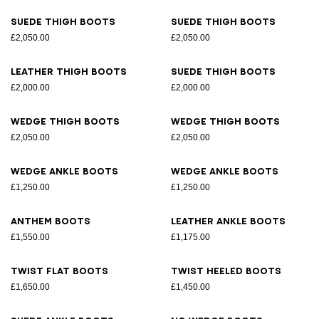
Suede thigh boots
Suede thigh boots
£2,050.00
£2,050.00
Leather thigh boots
Suede thigh boots
£2,000.00
£2,000.00
Wedge thigh boots
Wedge thigh boots
£2,050.00
£2,050.00
Wedge ankle boots
Wedge ankle boots
£1,250.00
£1,250.00
Anthem boots
Leather ankle boots
£1,550.00
£1,175.00
Twist flat boots
Twist heeled boots
£1,650.00
£1,450.00