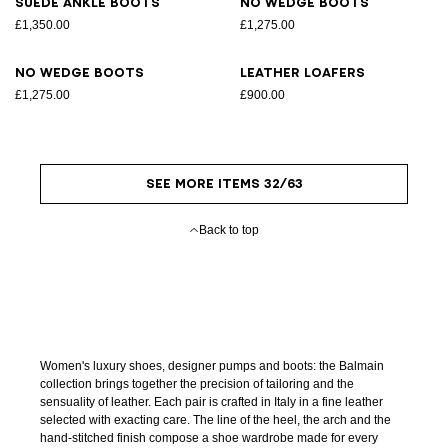
Suede ankle boots
No Wedge boots
£1,350.00
£1,275.00
No Wedge boots
Leather loafers
£1,275.00
£900.00
SEE MORE ITEMS 32/63
Back to top
Women's luxury shoes, designer pumps and boots: the Balmain
collection brings together the precision of tailoring and the
sensuality of leather. Each pair is crafted in Italy in a fine leather
selected with exacting care. The line of the heel, the arch and the
hand-stitched finish compose a shoe wardrobe made for every