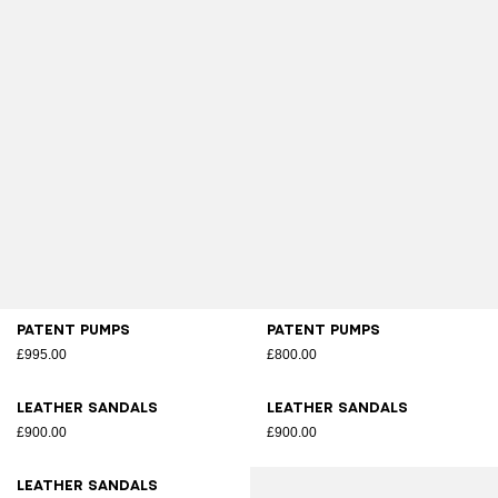
Patent pumps
Patent pumps
£995.00
£800.00
Leather sandals
Leather sandals
£900.00
£900.00
Leather sandals