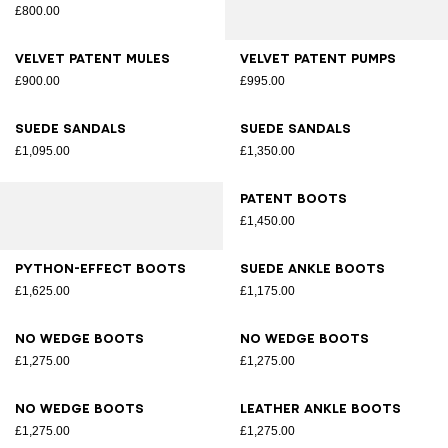
£800.00
Velvet patent mules
Velvet patent pumps
£900.00
£995.00
Suede sandals
Suede sandals
£1,095.00
£1,350.00
Patent boots
£1,450.00
Python-effect boots
Suede ankle boots
£1,625.00
£1,175.00
No Wedge boots
No Wedge boots
£1,275.00
£1,275.00
No Wedge boots
Leather ankle boots
£1,275.00
£1,275.00