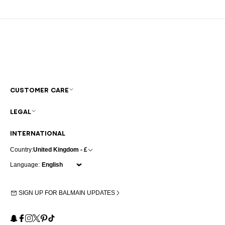
CUSTOMER CARE
LEGAL
INTERNATIONAL
Country:
United Kingdom - £
Language:
SIGN UP FOR BALMAIN UPDATES
Snapchat
Facebook
Instagram
X
Pinterest
TikTok