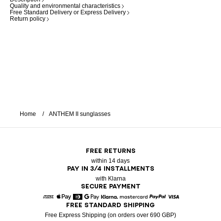
Quality and environmental characteristics
Free Standard Delivery or Express Delivery
Return policy
Home
ANTHEM II sunglasses
FREE RETURNS
within 14 days
PAY IN 3/4 INSTALLMENTS
with Klarna
SECURE PAYMENT
FREE STANDARD SHIPPING
American Express
Apple Pay
Diners
Google Pay
Klarna
Mastercard
Paypal
Visa
Free Express Shipping (on orders over 690 GBP)