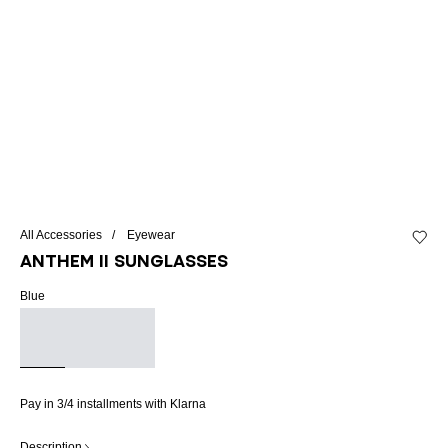
All Accessories
Eyewear
Add to 
ANTHEM II sunglasses
Blue
Pay in 3/4 installments with Klarna
Description