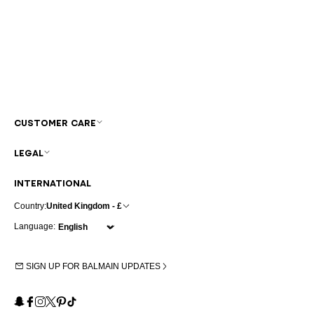
CUSTOMER CARE
LEGAL
INTERNATIONAL
Country:
United Kingdom - £
Language:
SIGN UP FOR BALMAIN UPDATES
Snapchat
Facebook
Instagram
X
Pinterest
TikTok