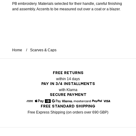
PB embroidery. Materials selected for their handle, careful finishing
and assembly. Accents to be measured out over a coat or a blazer.
Home
Scarves & Caps
FREE RETURNS
within 14 days
PAY IN 3/4 INSTALLMENTS
with Klarna
SECURE PAYMENT
FREE STANDARD SHIPPING
American Express
Apple Pay
Diners
Google Pay
Klarna
Mastercard
Paypal
Visa
Free Express Shipping (on orders over 690 GBP)