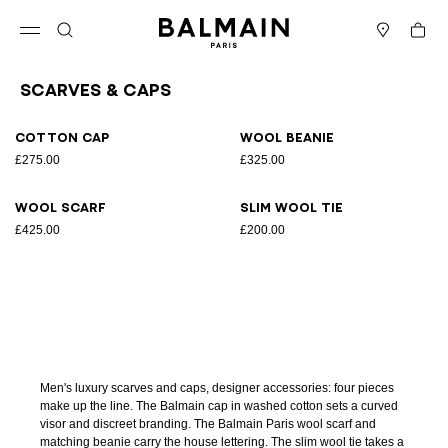
Skip to content
Back to top
Cart
Open menu
Search
Stores
Scarves & Caps
Results - 4 items
Page n°1
Cotton cap
Wool beanie
£275.00
£325.00
Wool scarf
Slim wool tie
£425.00
£200.00
Men's luxury scarves and caps, designer accessories: four pieces
make up the line. The Balmain cap in washed cotton sets a curved
visor and discreet branding. The Balmain Paris wool scarf and
matching beanie carry the house lettering. The slim wool tie takes a