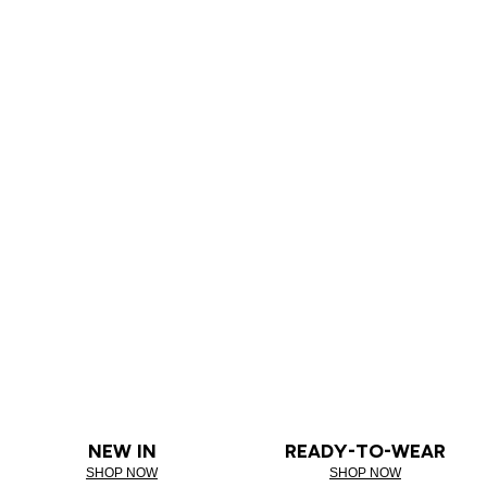
NEW IN
READY-TO-WEAR
SHOP NOW
SHOP NOW