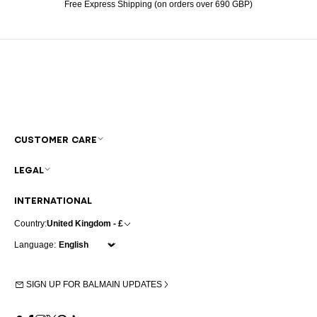
Free Express Shipping (on orders over 690 GBP)
CUSTOMER CARE
LEGAL
INTERNATIONAL
Country:
United Kingdom - £
Language:
SIGN UP FOR BALMAIN UPDATES