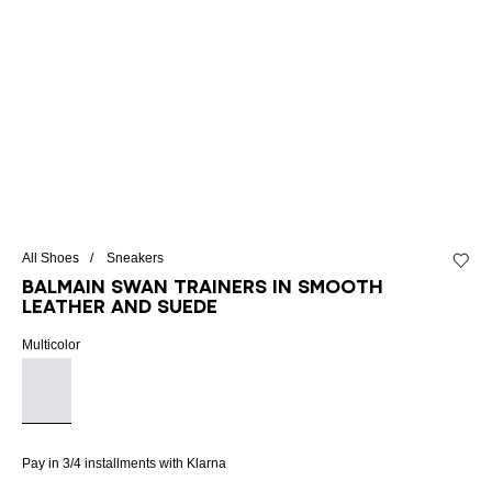
All Shoes
Sneakers
Add to 
Balmain Swan trainers in smooth
leather and suede
Multicolor
Pay in 3/4 installments with Klarna