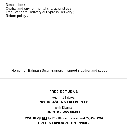
Description
Quality and environmental characteristics
Free Standard Delivery or Express Delivery
Return policy
Home
Balmain Swan trainers in smooth leather and suede
FREE RETURNS
within 14 days
PAY IN 3/4 INSTALLMENTS
with Klarna
SECURE PAYMENT
FREE STANDARD SHIPPING
American Express
Apple Pay
Diners
Google Pay
Klarna
Mastercard
Paypal
Visa