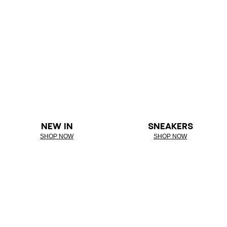
NEW IN
SNEAKERS
SHOP NOW
SHOP NOW