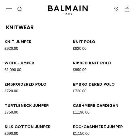
Skip to content
Back to top
Cart
Open menu
Search
Stores
Knitwear
Results - 10 items
Page n°1
Knit jumper
Knit polo
£920.00
£820.00
Wool jumper
Ribbed knit polo
£1,090.00
£990.00
Embroidered polo
Embroidered polo
£720.00
£720.00
Turtleneck jumper
Cashmere cardigan
£750.00
£1,190.00
Silk cotton jumper
Eco-cashmere jumper
£690.00
£1,150.00