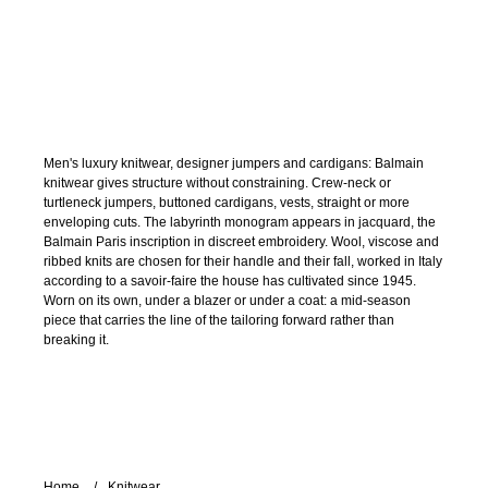
Men's luxury knitwear, designer jumpers and cardigans: Balmain
knitwear gives structure without constraining. Crew-neck or
turtleneck jumpers, buttoned cardigans, vests, straight or more
enveloping cuts. The labyrinth monogram appears in jacquard, the
Balmain Paris inscription in discreet embroidery. Wool, viscose and
ribbed knits are chosen for their handle and their fall, worked in Italy
according to a savoir-faire the house has cultivated since 1945.
Worn on its own, under a blazer or under a coat: a mid-season
piece that carries the line of the tailoring forward rather than
breaking it.
Home
Knitwear