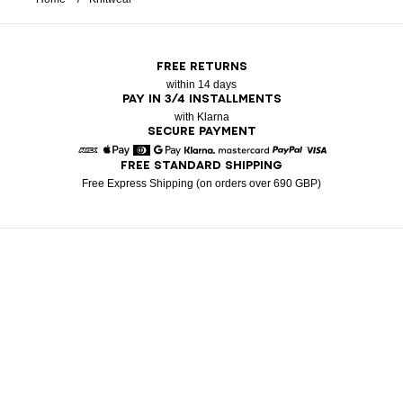
FREE RETURNS
within 14 days
PAY IN 3/4 INSTALLMENTS
with Klarna
SECURE PAYMENT
FREE STANDARD SHIPPING
American Express
Apple Pay
Diners
Google Pay
Klarna
Mastercard
Paypal
Visa
Free Express Shipping (on orders over 690 GBP)