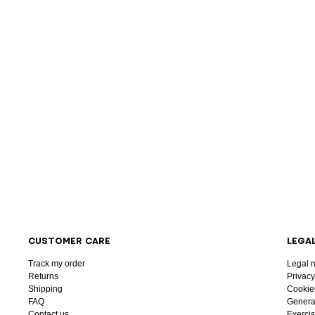
CUSTOMER CARE
LEGA
Track my order
Legal n
Returns
Privacy
Shipping
Cookie
FAQ
General
Contact us
Exercis