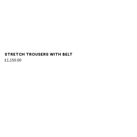
34
36
38
40
42
44
46
Stretch trousers with belt
£1,150.00