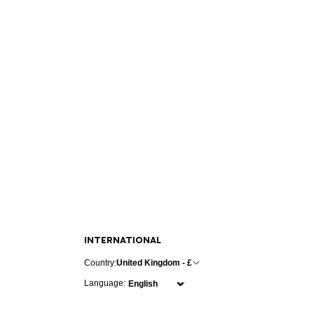
INTERNATIONAL
Country:
United Kingdom - £
Language: