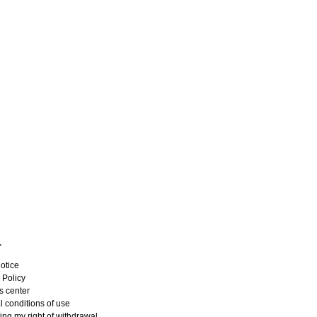
L
otice
 Policy
s center
 conditions of use
ing my right of withdrawal