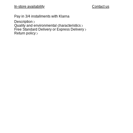
In-store availability
Contact us
Pay in 3/4 installments with Klarna
Description
Quality and environmental characteristics
Free Standard Delivery or Express Delivery
Return policy