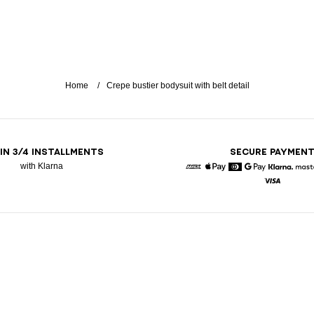
Home
Crepe bustier bodysuit with belt detail
 IN 3/4 INSTALLMENTS
SECURE PAYMEN
with Klarna
American Express
Apple Pay
Diners
Google Pay
Klarna
Visa