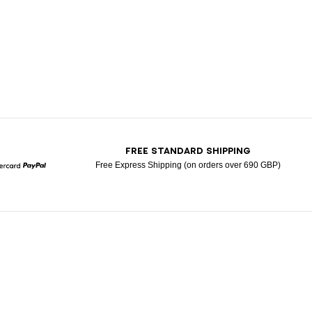
T
FREE STANDARD SHIPPING
Free Express Shipping (on orders over 690 GBP)
Mastercard
Paypal