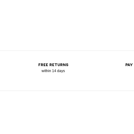
FREE RETURNS
PAY
within 14 days