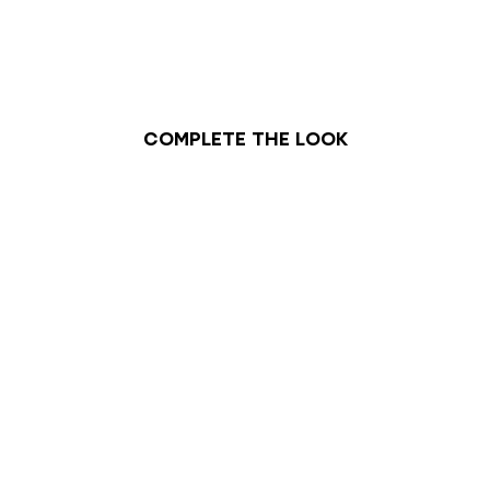
Complete the look