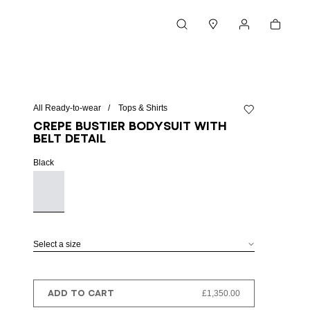
Cart
Search
Stores
My account
All Ready-to-wear
Tops & Shirts
Add to wishlist
Crepe bustier bodysuit with
belt detail
Black
Select a size
ADD TO CART
£1,350.00