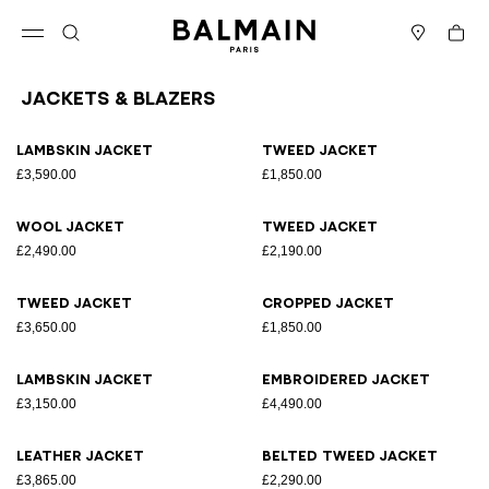
Skip to content
Back to top
Cart
Open menu
Search
Stores
Jackets & Blazers
Results - 25 items
Page n°1
Lambskin jacket
Tweed jacket
£3,590.00
£1,850.00
Wool jacket
Tweed jacket
£2,490.00
£2,190.00
Tweed jacket
Cropped jacket
£3,650.00
£1,850.00
Lambskin jacket
Embroidered jacket
£3,150.00
£4,490.00
Leather jacket
Belted tweed jacket
£3,865.00
£2,290.00