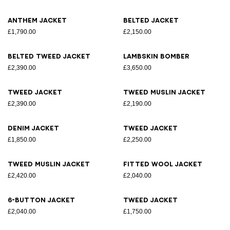
Anthem jacket
Belted jacket
£1,790.00
£2,150.00
Belted tweed jacket
Lambskin bomber
£2,390.00
£3,650.00
Tweed jacket
Tweed muslin jacket
£2,390.00
£2,190.00
Denim jacket
Tweed jacket
£1,850.00
£2,250.00
Tweed muslin jacket
Fitted wool jacket
£2,420.00
£2,040.00
6-button jacket
Tweed jacket
£2,040.00
£1,750.00