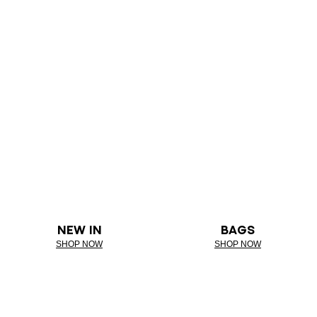
NEW IN
BAGS
SHOP NOW
SHOP NOW