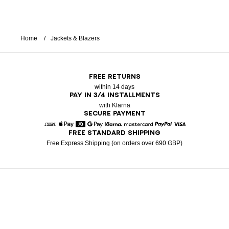
Home
Jackets & Blazers
FREE RETURNS
within 14 days
PAY IN 3/4 INSTALLMENTS
with Klarna
SECURE PAYMENT
FREE STANDARD SHIPPING
American Express
Apple Pay
Diners
Google Pay
Klarna
Mastercard
Paypal
Visa
Free Express Shipping (on orders over 690 GBP)