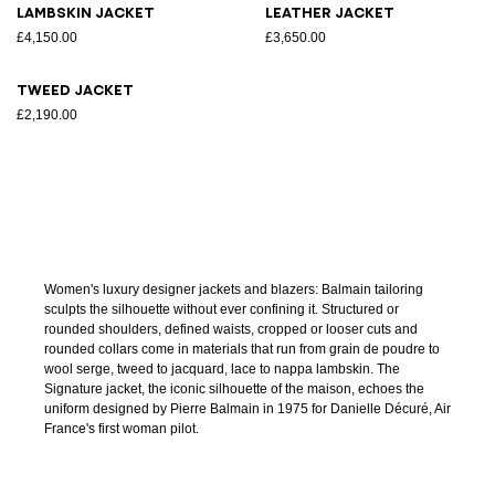
Lambskin jacket
Leather jacket
£4,150.00
£3,650.00
Tweed jacket
£2,190.00
Women's luxury designer jackets and blazers: Balmain tailoring
sculpts the silhouette without ever confining it. Structured or
rounded shoulders, defined waists, cropped or looser cuts and
rounded collars come in materials that run from grain de poudre to
wool serge, tweed to jacquard, lace to nappa lambskin. The
Signature jacket, the iconic silhouette of the maison, echoes the
uniform designed by Pierre Balmain in 1975 for Danielle Décuré, Air
France's first woman pilot.