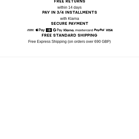
FREE RETURNS
within 14 days
PAY IN 3/4 INSTALLMENTS
with Klarna
SECURE PAYMENT
FREE STANDARD SHIPPING
American Express
Apple Pay
Diners
Google Pay
Klarna
Mastercard
Paypal
Visa
Free Express Shipping (on orders over 690 GBP)