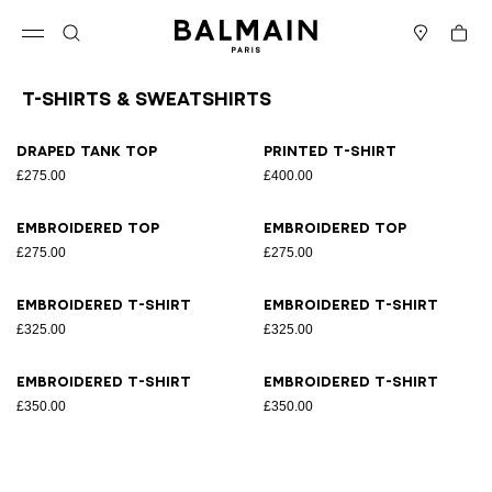
Skip to content
Back to top
Cart
Open menu
Search
Stores
T-Shirts & Sweatshirts
Results - 8 items
Page n°1
Draped tank top
Printed T-shirt
£275.00
£400.00
Embroidered top
Embroidered top
£275.00
£275.00
Embroidered T-shirt
Embroidered T-shirt
£325.00
£325.00
Embroidered T-shirt
Embroidered T-shirt
£350.00
£350.00