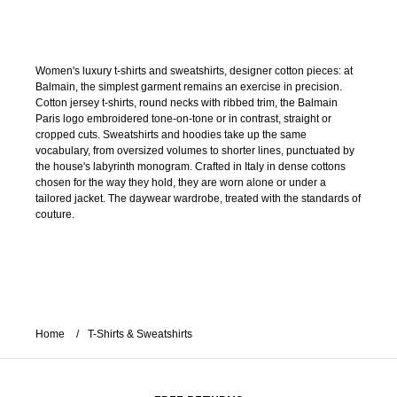
Women's luxury t-shirts and sweatshirts, designer cotton pieces: at
Balmain, the simplest garment remains an exercise in precision.
Cotton jersey t-shirts, round necks with ribbed trim, the Balmain
Paris logo embroidered tone-on-tone or in contrast, straight or
cropped cuts. Sweatshirts and hoodies take up the same
vocabulary, from oversized volumes to shorter lines, punctuated by
the house's labyrinth monogram. Crafted in Italy in dense cottons
chosen for the way they hold, they are worn alone or under a
tailored jacket. The daywear wardrobe, treated with the standards of
couture.
Home
T-Shirts & Sweatshirts