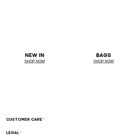
NEW IN
BAGS
SHOP NOW
SHOP NOW
CUSTOMER CARE
LEGAL