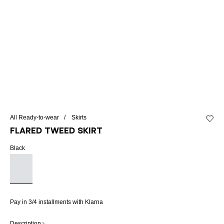
All Ready-to-wear
Skirts
Add to 
Flared tweed skirt
Black
Pay in 3/4 installments with Klarna
Description