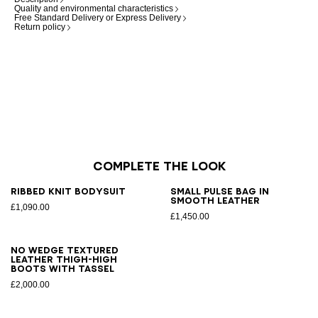
Quality and environmental characteristics
Free Standard Delivery or Express Delivery
Return policy
Complete the look
Ribbed knit bodysuit
Small Pulse bag in
smooth leather
£1,090.00
£1,450.00
No Wedge textured
leather thigh-high
boots with tassel
£2,000.00