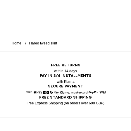
Home
Flared tweed skirt
FREE RETURNS
within 14 days
PAY IN 3/4 INSTALLMENTS
with Klarna
SECURE PAYMENT
FREE STANDARD SHIPPING
American Express
Apple Pay
Diners
Google Pay
Klarna
Mastercard
Paypal
Visa
Free Express Shipping (on orders over 690 GBP)