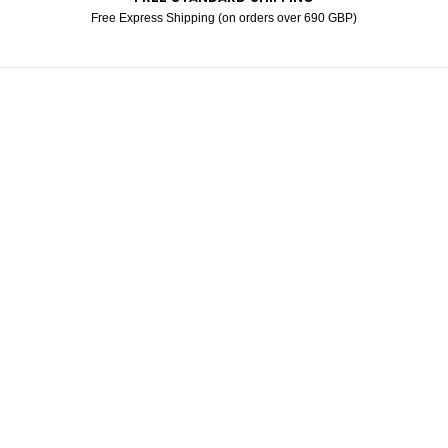
Free Express Shipping (on orders over 690 GBP)