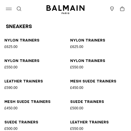
Skip to content
Back to top
Cart
Open menu
Search
Stores
Sneakers
Results - 17 items
Page n°1
Nylon trainers
Nylon trainers
£625.00
£625.00
Nylon trainers
Nylon trainers
£550.00
£550.00
Leather trainers
Mesh suede trainers
£590.00
£450.00
Mesh suede trainers
Suede trainers
£450.00
£500.00
Suede trainers
Leather trainers
£500.00
£550.00