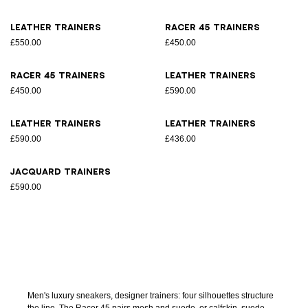
Leather trainers
Racer 45 trainers
£550.00
£450.00
Racer 45 trainers
Leather trainers
£450.00
£590.00
Leather trainers
Leather trainers
£590.00
£436.00
Jacquard trainers
£590.00
Men's luxury sneakers, designer trainers: four silhouettes structure