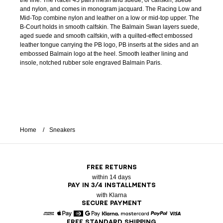
the line. The Racer 45 pairs mesh and suede, or calfskin, suede
and nylon, and comes in monogram jacquard. The Racing Low and
Mid-Top combine nylon and leather on a low or mid-top upper. The
B-Court holds in smooth calfskin. The Balmain Swan layers suede,
aged suede and smooth calfskin, with a quilted-effect embossed
leather tongue carrying the PB logo, PB inserts at the sides and an
embossed Balmain logo at the heel. Smooth leather lining and
insole, notched rubber sole engraved Balmain Paris.
Home
Sneakers
FREE RETURNS
within 14 days
PAY IN 3/4 INSTALLMENTS
with Klarna
SECURE PAYMENT
FREE STANDARD SHIPPING
American Express
Apple Pay
Diners
Google Pay
Klarna
Mastercard
Paypal
Visa