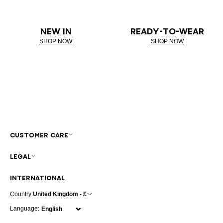
NEW IN
READY-TO-WEAR
SHOP NOW
SHOP NOW
CUSTOMER CARE
LEGAL
INTERNATIONAL
Country:
United Kingdom - £
Language: