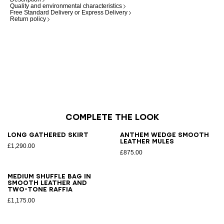
Quality and environmental characteristics
Free Standard Delivery or Express Delivery
Return policy
Complete the look
Long gathered skirt
Anthem Wedge smooth
leather mules
£1,290.00
£875.00
Medium Shuffle bag in
smooth leather and
two-tone raffia
£1,175.00