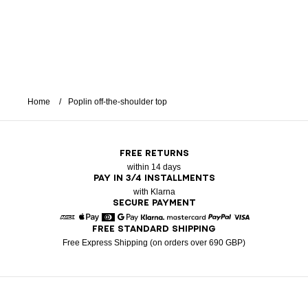
Home
Poplin off-the-shoulder top
FREE RETURNS
within 14 days
PAY IN 3/4 INSTALLMENTS
with Klarna
SECURE PAYMENT
FREE STANDARD SHIPPING
American Express
Apple Pay
Diners
Google Pay
Klarna
Mastercard
Paypal
Visa
Free Express Shipping (on orders over 690 GBP)