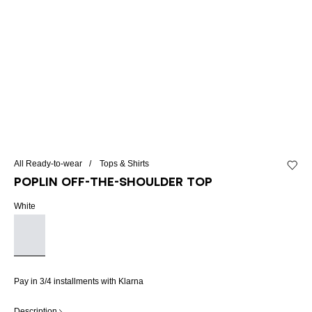
All Ready-to-wear
Tops & Shirts
Add to 
Poplin off-the-shoulder top
White
Pay in 3/4 installments with Klarna
Description