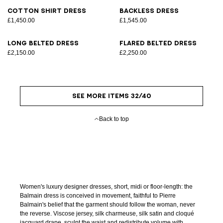
Cotton shirt dress
Backless dress
£1,450.00
£1,545.00
Long belted dress
Flared belted dress
£2,150.00
£2,250.00
SEE MORE ITEMS 32/40
Back to top
Women's luxury designer dresses, short, midi or floor-length: the
Balmain dress is conceived in movement, faithful to Pierre
Balmain's belief that the garment should follow the woman, never
the reverse. Viscose jersey, silk charmeuse, silk satin and cloqué
jacquard drape, sculpt the waist and redistribute volume with