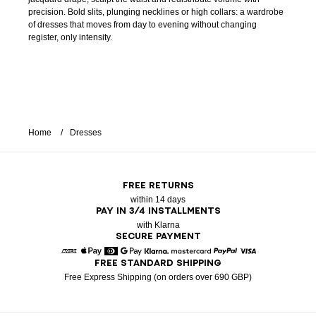
precision. Bold slits, plunging necklines or high collars: a wardrobe
of dresses that moves from day to evening without changing
register, only intensity.
Home
Dresses
FREE RETURNS
within 14 days
PAY IN 3/4 INSTALLMENTS
with Klarna
SECURE PAYMENT
FREE STANDARD SHIPPING
American Express
Apple Pay
Diners
Google Pay
Klarna
Mastercard
Paypal
Visa
Free Express Shipping (on orders over 690 GBP)