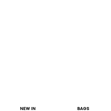
NEW IN
BAGS