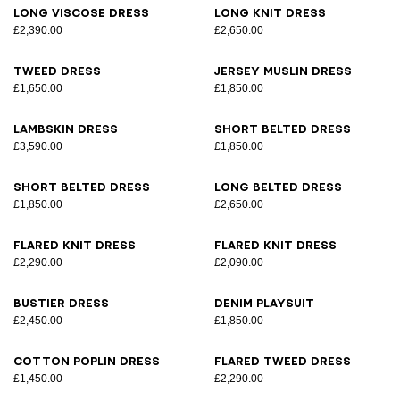
Long viscose dress
Long knit dress
£2,390.00
£2,650.00
Tweed dress
Jersey muslin dress
£1,650.00
£1,850.00
Lambskin dress
Short belted dress
£3,590.00
£1,850.00
Short belted dress
Long belted dress
£1,850.00
£2,650.00
Flared knit dress
Flared knit dress
£2,290.00
£2,090.00
Bustier dress
Denim playsuit
£2,450.00
£1,850.00
Cotton poplin dress
Flared tweed dress
£1,450.00
£2,290.00