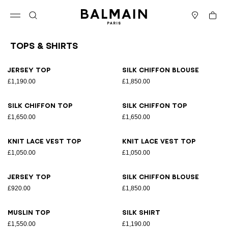
Skip to content
Back to top
Cart
Open menu
Search
Stores
Tops & Shirts
Results - 26 items
Page n°1
Jersey top
Silk chiffon blouse
£1,190.00
£1,850.00
Silk chiffon top
Silk chiffon top
£1,650.00
£1,650.00
Knit lace vest top
Knit lace vest top
£1,050.00
£1,050.00
Jersey top
Silk chiffon blouse
£920.00
£1,850.00
Muslin top
Silk shirt
£1,550.00
£1,190.00