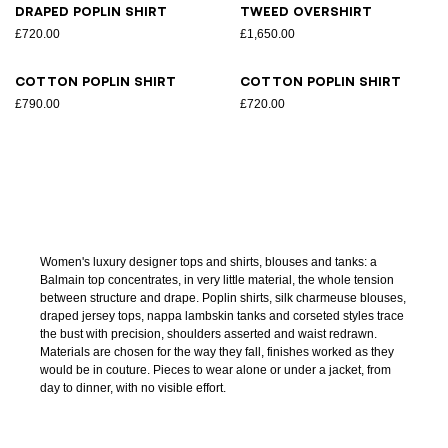
Draped poplin shirt
Tweed overshirt
£720.00
£1,650.00
Cotton poplin shirt
Cotton poplin shirt
£790.00
£720.00
Women's luxury designer tops and shirts, blouses and tanks: a
Balmain top concentrates, in very little material, the whole tension
between structure and drape. Poplin shirts, silk charmeuse blouses,
draped jersey tops, nappa lambskin tanks and corseted styles trace
the bust with precision, shoulders asserted and waist redrawn.
Materials are chosen for the way they fall, finishes worked as they
would be in couture. Pieces to wear alone or under a jacket, from
day to dinner, with no visible effort.