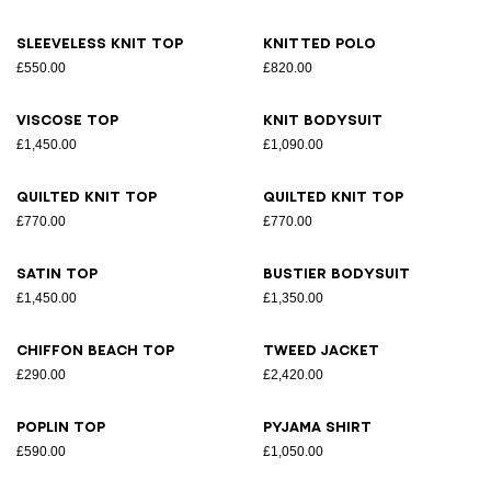
Sleeveless knit top
Knitted polo
£550.00
£820.00
Viscose top
Knit bodysuit
£1,450.00
£1,090.00
Quilted knit top
Quilted knit top
£770.00
£770.00
Satin top
Bustier bodysuit
£1,450.00
£1,350.00
Chiffon beach top
Tweed jacket
£290.00
£2,420.00
Poplin top
Pyjama shirt
£590.00
£1,050.00