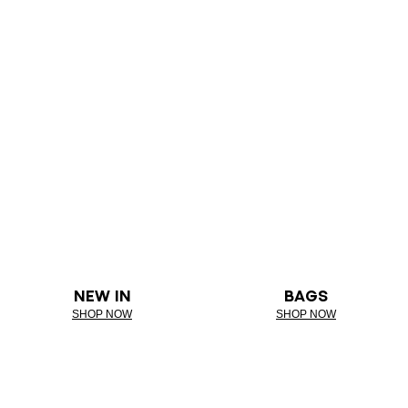
NEW IN
BAGS
SHOP NOW
SHOP NOW