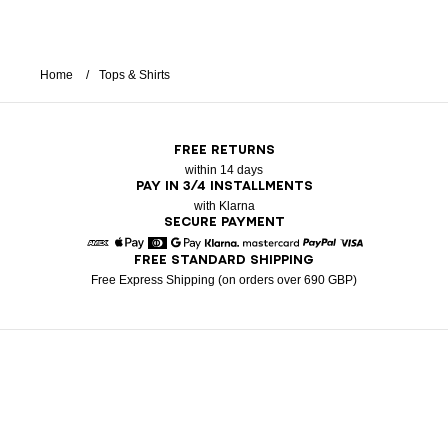
Home
Tops & Shirts
FREE RETURNS
within 14 days
PAY IN 3/4 INSTALLMENTS
with Klarna
SECURE PAYMENT
FREE STANDARD SHIPPING
American Express
Apple Pay
Diners
Google Pay
Klarna
Mastercard
Paypal
Visa
Free Express Shipping (on orders over 690 GBP)