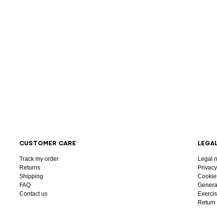
CUSTOMER CARE
LEGA
Track my order
Legal n
Returns
Privacy
Shipping
Cookie
FAQ
General
Contact us
Exercis
Return 