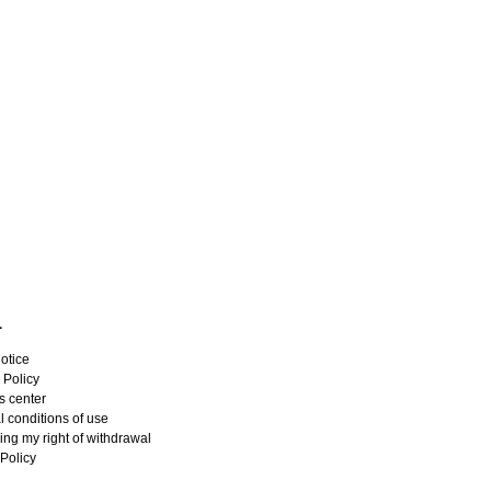
L
otice
 Policy
s center
 conditions of use
ing my right of withdrawal
Policy