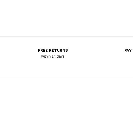
FREE RETURNS
PAY
within 14 days