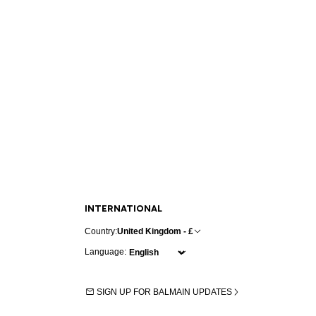
INTERNATIONAL
Country:
United Kingdom - £
Language:
SIGN UP FOR BALMAIN UPDATES