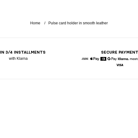
Home
Pulse card holder in smooth leather
 IN 3/4 INSTALLMENTS
SECURE PAYMEN
with Klarna
American Express
Apple Pay
Diners
Google Pay
Klarna
Visa