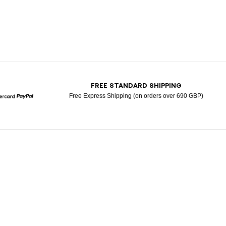
T
FREE STANDARD SHIPPING
Free Express Shipping (on orders over 690 GBP)
Mastercard
Paypal