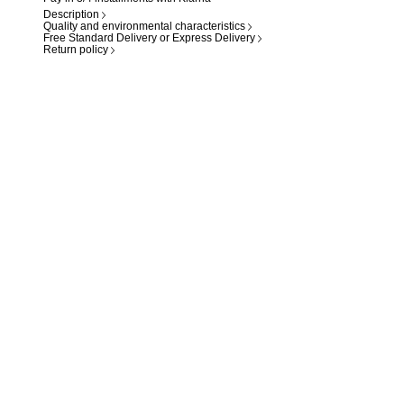
Description
Quality and environmental characteristics
Free Standard Delivery or Express Delivery
Return policy