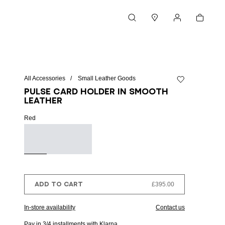
Cart
Search
Stores
My account
All Accessories
Small Leather Goods
Add to wishlist
Pulse card holder in smooth
leather
Red
ADD TO CART
£395.00
In-store availability
Contact us
Pay in 3/4 installments with Klarna