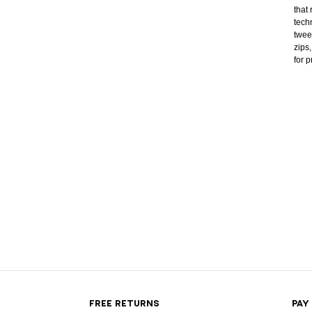
that
tech
twee
zips
for 
FREE RETURNS
PAY