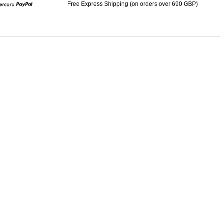
Free Express Shipping (on orders over 690 GBP)
Mastercard
Paypal