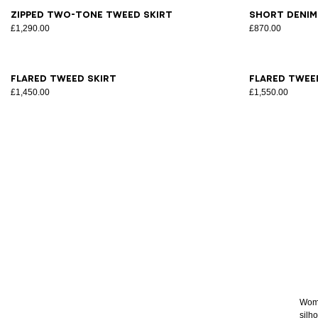
34
36
38
40
42
44
34
3
Zipped two-tone tweed skirt
Short denim
£1,290.00
£870.00
34
36
38
40
42
34
3
Flared tweed skirt
Flared twee
£1,450.00
£1,550.00
Women
silho