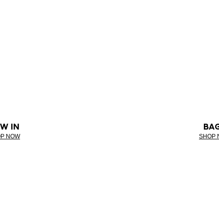
W IN
BA
P NOW
SHOP