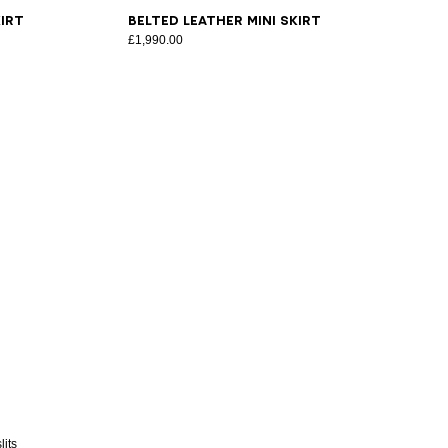
34
36
38
40
42
44
46
irt
Belted Leather Mini Skirt
£1,990.00
lits