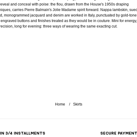
 reveal and conceal with poise: the flou, drawn from the House's 1950s draping
niques, carries Pierre Balmain's Jolie Madame spirit forward. Nappa lambskin, sue
d, monogrammed jacquard and denim are worked in Italy, punctuated by gold-tone
, engraved buttons and finishes treated as they would be in couture. Mini for energy,
precision, long for evening: three ways of wearing the same exacting cut.
Home
Skirts
 IN 3/4 INSTALLMENTS
SECURE PAYMEN