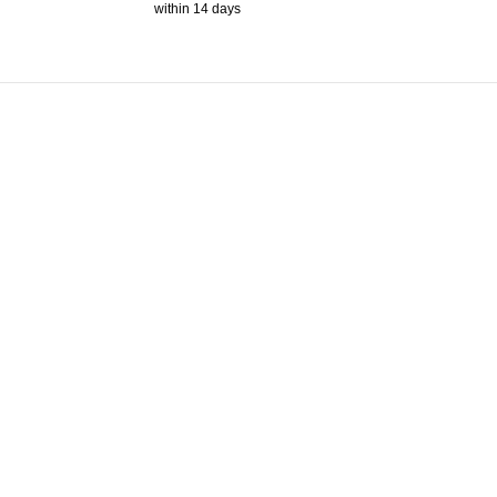
within 14 days