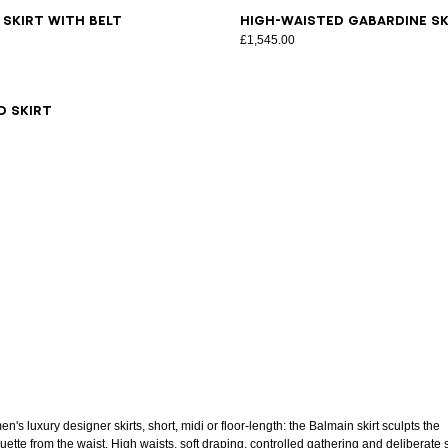
6
38
40
42
44
46
34
36
38
40
42
44
46
 skirt with belt
High-waisted gabardine sk
£1,545.00
6
38
40
42
d skirt
's luxury designer skirts, short, midi or floor-length: the Balmain skirt sculpts the
uette from the waist. High waists, soft draping, controlled gathering and deliberate s