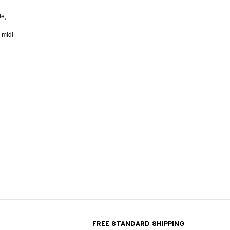
de,
 midi
T
FREE STANDARD SHIPPING