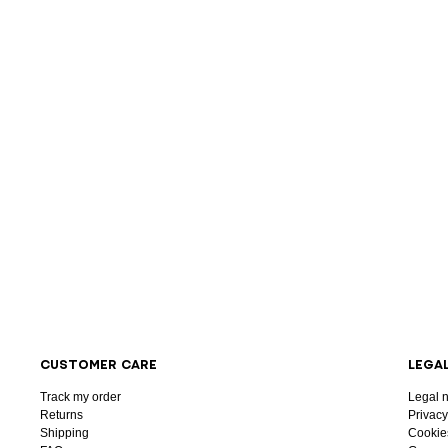
CUSTOMER CARE
LEGA
Track my order
Legal n
Returns
Privacy
Shipping
Cookie