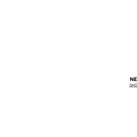
NE
SHO