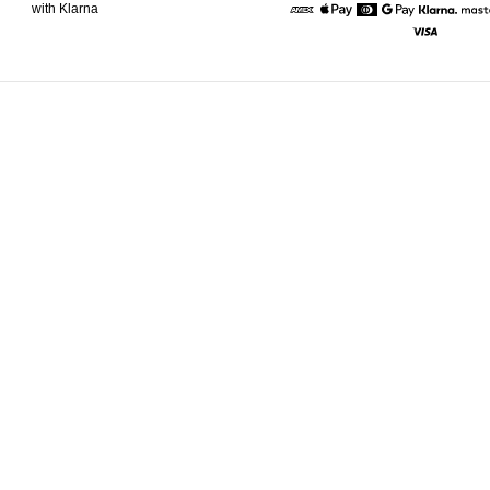
with Klarna
American Express
Apple Pay
Diners
Google Pay
Klarna
Visa