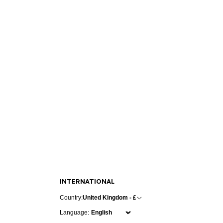
INTERNATIONAL
Country:
United Kingdom - £
Language: