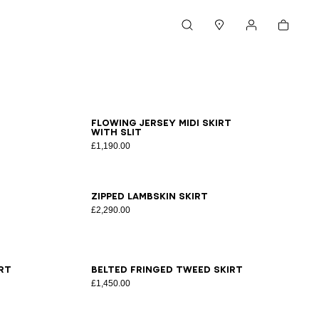
Cart
Search
Stores
My account
34
36
38
40
42
Flowing jersey midi skirt
with slit
£1,190.00
34
36
38
40
42
Zipped lambskin skirt
£2,290.00
34
36
38
40
42
rt
Belted fringed tweed skirt
£1,450.00