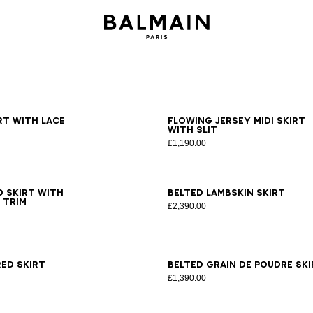
6
38
40
42
34
36
38
40
42
irt with lace
Flowing jersey midi skirt
with slit
£1,190.00
6
38
40
34
36
38
40
42
 skirt with
Belted lambskin skirt
 trim
£2,390.00
6
38
40
42
34
36
38
40
42
ed skirt
Belted grain de poudre ski
£1,390.00