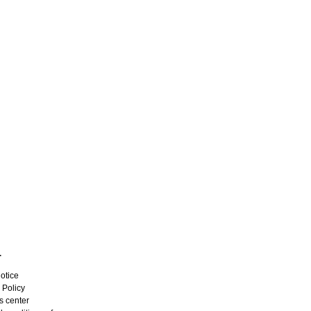
L
otice
 Policy
s center