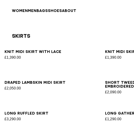
Skip to content
Back to top
WOMEN
MEN
BAGS
SHOES
ABOUT
Skirts
Results - 18 items
Page n°1
34
36
38
40
42
34
3
Knit midi skirt with lace
Knit midi sk
£1,390.00
£1,390.00
34
36
38
40
42
34
3
Draped lambskin midi skirt
Short tweed
embroidered
£2,050.00
£2,090.00
34
36
38
40
34
3
Long ruffled skirt
Long gather
£3,290.00
£1,290.00