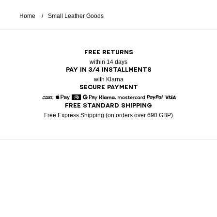
Home
Small Leather Goods
FREE RETURNS
within 14 days
PAY IN 3/4 INSTALLMENTS
with Klarna
SECURE PAYMENT
FREE STANDARD SHIPPING
American Express
Apple Pay
Diners
Google Pay
Klarna
Mastercard
Paypal
Visa
Free Express Shipping (on orders over 690 GBP)