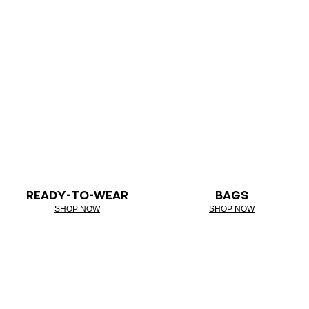
READY-TO-WEAR
BAGS
SHOP NOW
SHOP NOW