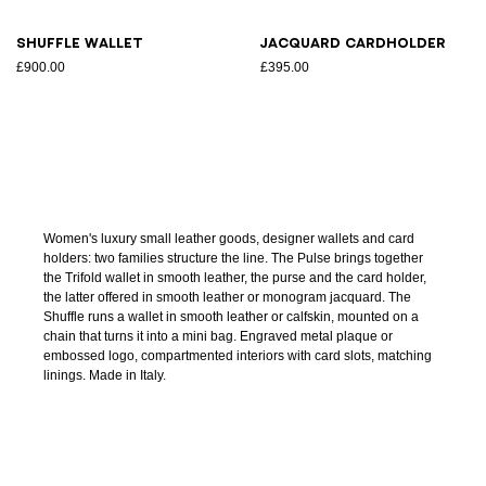
Shuffle wallet
Jacquard cardholder
£900.00
£395.00
Women's luxury small leather goods, designer wallets and card
holders: two families structure the line. The Pulse brings together
the Trifold wallet in smooth leather, the purse and the card holder,
the latter offered in smooth leather or monogram jacquard. The
Shuffle runs a wallet in smooth leather or calfskin, mounted on a
chain that turns it into a mini bag. Engraved metal plaque or
embossed logo, compartmented interiors with card slots, matching
linings. Made in Italy.