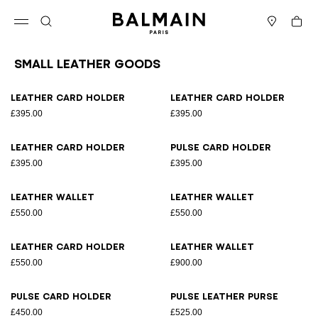
Skip to content
Back to top
Cart
Open menu
Search
Stores
Small Leather Goods
Results - 12 items
Page n°1
Leather card holder
Leather card holder
£395.00
£395.00
Leather card holder
Pulse card holder
£395.00
£395.00
Leather wallet
Leather wallet
£550.00
£550.00
Leather card holder
Leather wallet
£550.00
£900.00
Pulse card holder
Pulse leather purse
£450.00
£525.00