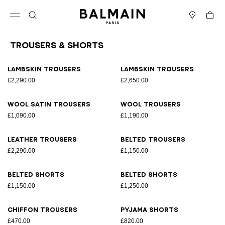
Skip to content
Back to top
Cart
Open menu
Search
Stores
Trousers & Shorts
Results - 11 items
Page n°1
Lambskin trousers
Lambskin trousers
£2,290.00
£2,650.00
Wool satin trousers
Wool trousers
£1,090.00
£1,190.00
Leather trousers
Belted trousers
£2,290.00
£1,150.00
Belted shorts
Belted shorts
£1,150.00
£1,250.00
Chiffon trousers
Pyjama shorts
£470.00
£820.00