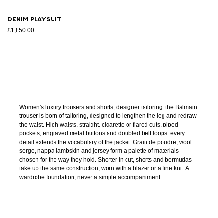
Denim playsuit
£1,850.00
Women's luxury trousers and shorts, designer tailoring: the Balmain
trouser is born of tailoring, designed to lengthen the leg and redraw
the waist. High waists, straight, cigarette or flared cuts, piped
pockets, engraved metal buttons and doubled belt loops: every
detail extends the vocabulary of the jacket. Grain de poudre, wool
serge, nappa lambskin and jersey form a palette of materials
chosen for the way they hold. Shorter in cut, shorts and bermudas
take up the same construction, worn with a blazer or a fine knit. A
wardrobe foundation, never a simple accompaniment.