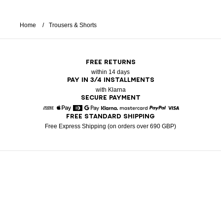
Home
Trousers & Shorts
FREE RETURNS
within 14 days
PAY IN 3/4 INSTALLMENTS
with Klarna
SECURE PAYMENT
FREE STANDARD SHIPPING
American Express
Apple Pay
Diners
Google Pay
Klarna
Mastercard
Paypal
Visa
Free Express Shipping (on orders over 690 GBP)