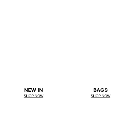
NEW IN
BAGS
SHOP NOW
SHOP NOW