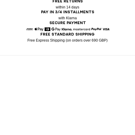
FREE RETURNS
within 14 days
PAY IN 3/4 INSTALLMENTS
with Klarna
SECURE PAYMENT
FREE STANDARD SHIPPING
American Express
Apple Pay
Diners
Google Pay
Klarna
Mastercard
Paypal
Visa
Free Express Shipping (on orders over 690 GBP)