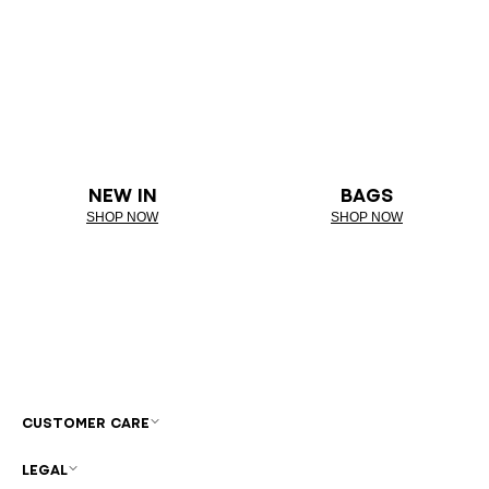
NEW IN
BAGS
SHOP NOW
SHOP NOW
CUSTOMER CARE
LEGAL