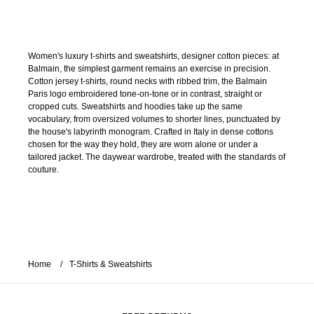
Women's luxury t-shirts and sweatshirts, designer cotton pieces: at
Balmain, the simplest garment remains an exercise in precision.
Cotton jersey t-shirts, round necks with ribbed trim, the Balmain
Paris logo embroidered tone-on-tone or in contrast, straight or
cropped cuts. Sweatshirts and hoodies take up the same
vocabulary, from oversized volumes to shorter lines, punctuated by
the house's labyrinth monogram. Crafted in Italy in dense cottons
chosen for the way they hold, they are worn alone or under a
tailored jacket. The daywear wardrobe, treated with the standards of
couture.
Home
T-Shirts & Sweatshirts