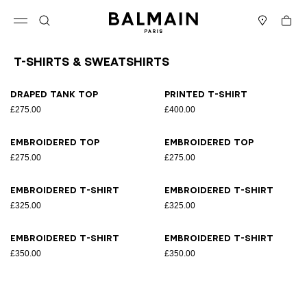
Skip to content
Back to top
Cart
Open menu
Search
Stores
T-Shirts & Sweatshirts
Results - 8 items
Page n°1
Draped tank top
Printed T-shirt
£275.00
£400.00
Embroidered top
Embroidered top
£275.00
£275.00
Embroidered T-shirt
Embroidered T-shirt
£325.00
£325.00
Embroidered T-shirt
Embroidered T-shirt
£350.00
£350.00