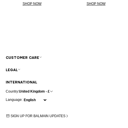
SHOP NOW
SHOP NOW
CUSTOMER CARE
LEGAL
INTERNATIONAL
Country:
United Kingdom - £
Language:
SIGN UP FOR BALMAIN UPDATES