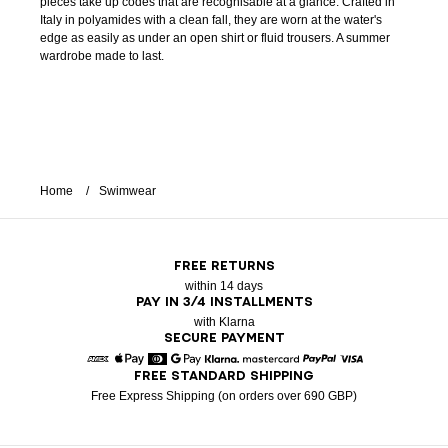
pieces take up codes that are recognisable at a glance. Crafted in
Italy in polyamides with a clean fall, they are worn at the water's
edge as easily as under an open shirt or fluid trousers. A summer
wardrobe made to last.
Home
Swimwear
FREE RETURNS
within 14 days
PAY IN 3/4 INSTALLMENTS
with Klarna
SECURE PAYMENT
FREE STANDARD SHIPPING
American Express
Apple Pay
Diners
Google Pay
Klarna
Mastercard
Paypal
Visa
Free Express Shipping (on orders over 690 GBP)