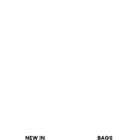
NEW IN
BAGS