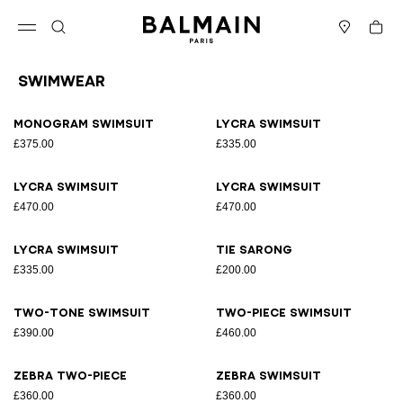
Skip to content
Back to top
Cart
Open menu
Search
Stores
Swimwear
Results - 15 items
Page n°1
Monogram Swimsuit
Lycra swimsuit
£375.00
£335.00
Lycra swimsuit
Lycra swimsuit
£470.00
£470.00
Lycra swimsuit
Tie sarong
£335.00
£200.00
Two-tone swimsuit
Two-piece swimsuit
£390.00
£460.00
Zebra two-piece
Zebra swimsuit
£360.00
£360.00