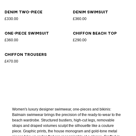
Denim two-piece
Denim swimsuit
£330.00
£360.00
One-piece swimsuit
Chiffon beach top
£360.00
£290.00
Chiffon trousers
£470.00
Women's luxury designer swimwear, one-pieces and bikinis:
Balmain swimwear brings the precision of the ready-to-wear to the
beach wardrobe. Structured bustiers, high-cut legs, removable
straps and draped volumes sculpt the silhouette like a couture
piece. Graphic prints, the house monogram and gold-tone metal