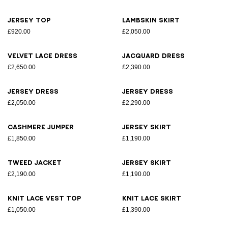
Jersey top
Lambskin skirt
£920.00
£2,050.00
Velvet lace dress
Jacquard dress
£2,650.00
£2,390.00
Jersey dress
Jersey dress
£2,050.00
£2,290.00
Cashmere jumper
Jersey skirt
£1,850.00
£1,190.00
Tweed jacket
Jersey skirt
£2,190.00
£1,190.00
Knit lace vest top
Knit lace skirt
£1,050.00
£1,390.00