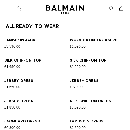
Skip to content
Back to top
Cart
Open menu
Search
Stores
All Ready-to-wear
Results - 164 items
Page n°1
Lambskin jacket
Wool satin trousers
£3,590.00
£1,090.00
Silk chiffon top
Silk chiffon top
£1,650.00
£1,650.00
Jersey dress
Jersey dress
£1,650.00
£920.00
Jersey dress
Silk chiffon dress
£1,850.00
£3,590.00
Jacquard dress
Lambskin dress
£6,300.00
£2,290.00