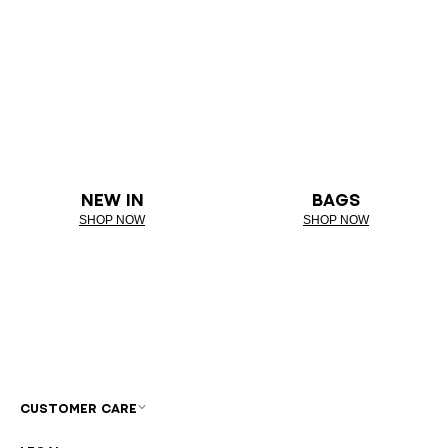
NEW IN
BAGS
SHOP NOW
SHOP NOW
CUSTOMER CARE