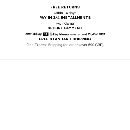
FREE RETURNS
within 14 days
PAY IN 3/4 INSTALLMENTS
with Klarna
SECURE PAYMENT
FREE STANDARD SHIPPING
American Express
Apple Pay
Diners
Google Pay
Klarna
Mastercard
Paypal
Visa
Free Express Shipping (on orders over 690 GBP)