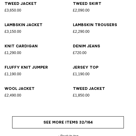
Tweed jacket
Tweed skirt
£3,650.00
£2,090.00
Lambskin jacket
Lambskin trousers
£3,150.00
£2,290.00
Knit cardigan
Denim jeans
£1,290.00
£720.00
Fluffy knit jumper
Jersey top
£1,190.00
£1,190.00
Wool jacket
Tweed jacket
£2,490.00
£1,850.00
SEE MORE ITEMS 32/164