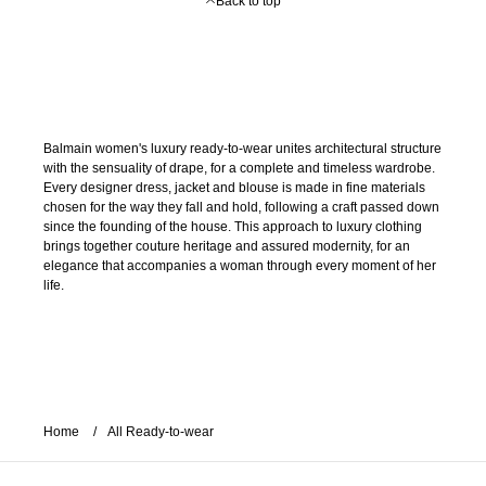
Back to top
Balmain women's luxury ready-to-wear unites architectural structure
with the sensuality of drape, for a complete and timeless wardrobe.
Every designer dress, jacket and blouse is made in fine materials
chosen for the way they fall and hold, following a craft passed down
since the founding of the house. This approach to luxury clothing
brings together couture heritage and assured modernity, for an
elegance that accompanies a woman through every moment of her
life.
Home
All Ready-to-wear