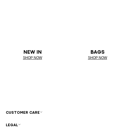
NEW IN
BAGS
SHOP NOW
SHOP NOW
CUSTOMER CARE
LEGAL