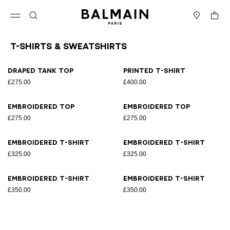
Skip to content
Back to top
Cart
Open menu
Search
Stores
T-Shirts & Sweatshirts
Results - 8 items
Page n°1
Draped tank top
Printed T-shirt
£275.00
£400.00
Embroidered top
Embroidered top
£275.00
£275.00
Embroidered T-shirt
Embroidered T-shirt
£325.00
£325.00
Embroidered T-shirt
Embroidered T-shirt
£350.00
£350.00