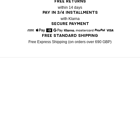
FREE RETURNS
within 14 days
PAY IN 3/4 INSTALLMENTS
with Klarna
SECURE PAYMENT
FREE STANDARD SHIPPING
American Express
Apple Pay
Diners
Google Pay
Klarna
Mastercard
Paypal
Visa
Free Express Shipping (on orders over 690 GBP)