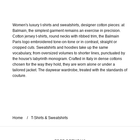
Women's luxury t-shirts and sweatshirts, designer cotton pieces: at
Balmain, the simplest garment remains an exercise in precision.
Cotton jersey t-shirts, round necks with ribbed trim, the Balmain
Paris logo embroidered tone-on-tone or in contrast, straight or
cropped cuts. Sweatshirts and hoodies take up the same
vocabulary, from oversized volumes to shorter lines, punctuated by
the house's labyrinth monogram. Crafted in Italy in dense cottons
chosen for the way they hold, they are worn alone or under a
tailored jacket. The daywear wardrobe, treated with the standards of
couture.
Home
T-Shirts & Sweatshirts